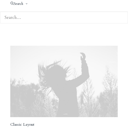
Search
Classic Layout