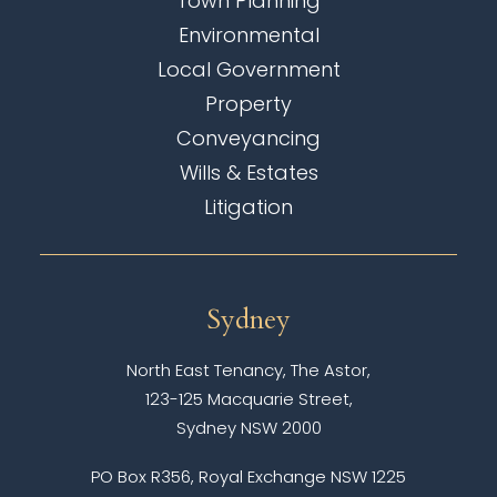
Town Planning
Environmental
Local Government
Property
Conveyancing
Wills & Estates
Litigation
Sydney
North East Tenancy, The Astor,
123-125 Macquarie Street,
Sydney NSW 2000
PO Box R356, Royal Exchange NSW 1225