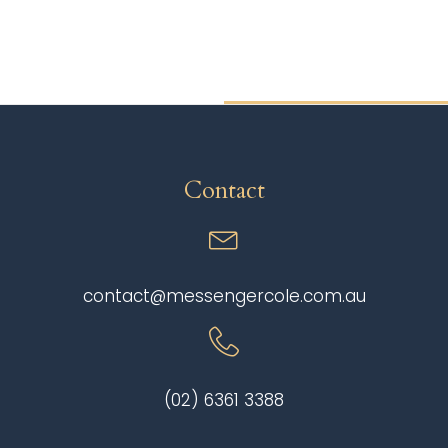
Contact
contact@messengercole.com.au
(02) 6361 3388