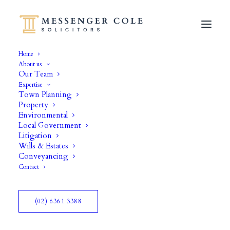
Home
About us
Our Team
Expertise
Town Planning
Property
Environmental
Local Government
Litigation
Wills & Estates
Branding
Conveyancing
Contact
(02) 6361 3388