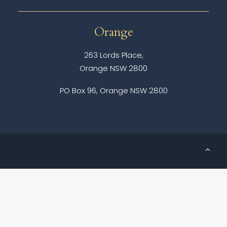
Orange
263 Lords Place,
Orange NSW 2800
PO Box 96, Orange NSW 2800
© 2026 Messenger Cole Solicitors.
All rights reserved
Creative by
Stealth