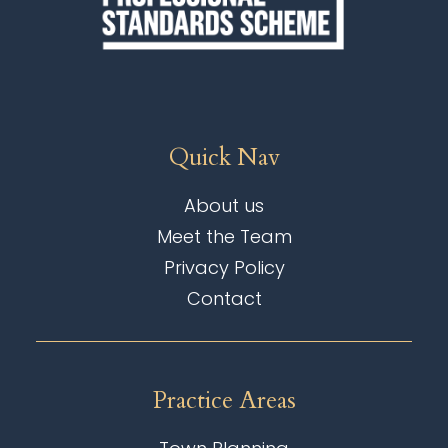
Quick Nav
About us
Meet the Team
Privacy Policy
Contact
Practice Areas