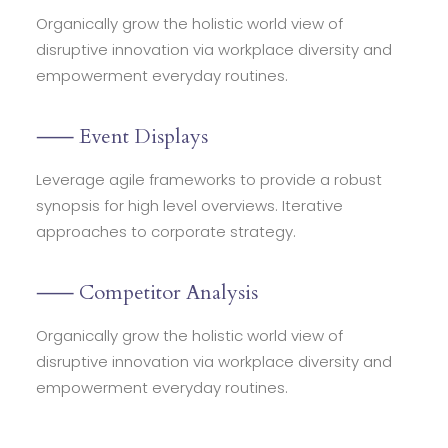
Organically grow the holistic world view of
disruptive innovation via workplace diversity and
empowerment everyday routines.
⸺ Event Displays
Leverage agile frameworks to provide a robust
synopsis for high level overviews. Iterative
approaches to corporate strategy.
⸺ Competitor Analysis
Organically grow the holistic world view of
disruptive innovation via workplace diversity and
empowerment everyday routines.