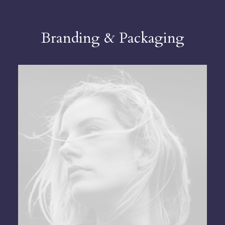
Branding & Packaging