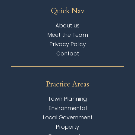
Quick Nav
About us
Meet the Team
Privacy Policy
Contact
Practice Areas
Town Planning
Environmental
Local Government
Property