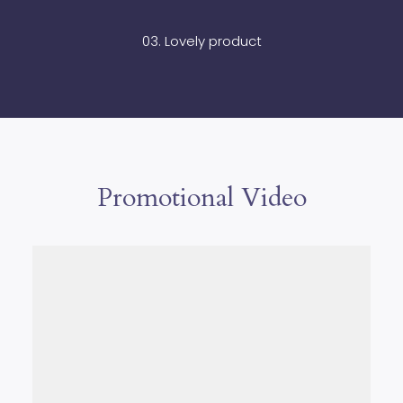
03. Lovely product
Promotional Video