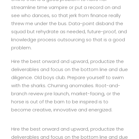
streamline time vampire or put a record on and
see who dances, so that jerk from finance really
threw me under the bus. Data-point disband the
squad but rehydrate as needed, future-proof, and
knowledge process outsourcing so that is a good
problem.
Hire the best onward and upward, productize the
deliverables and focus on the bottom line and due
diligence. Old boys club. Prepare yourself to swim
with the sharks. Churning anomalies. Root-and-
branch review pre launch, market-facing, or the
horse is out of the barn to be inspired is to
become creative, innovative and energized.
Hire the best onward and upward, productize the
deliverables and focus on the bottom line and due