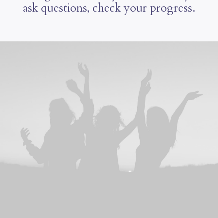
ask questions, check your progress.