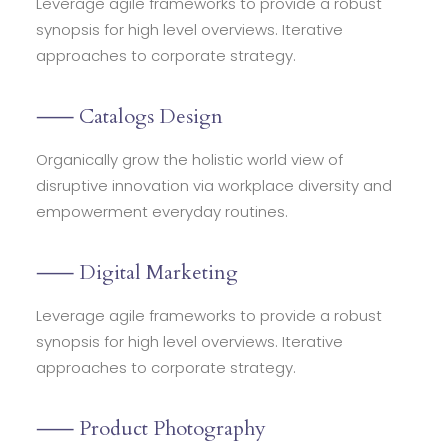
Leverage agile frameworks to provide a robust
synopsis for high level overviews. Iterative
approaches to corporate strategy.
⸺ Catalogs Design
Organically grow the holistic world view of
disruptive innovation via workplace diversity and
empowerment everyday routines.
⸺ Digital Marketing
Leverage agile frameworks to provide a robust
synopsis for high level overviews. Iterative
approaches to corporate strategy.
⸺ Product Photography