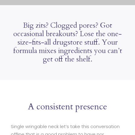
Big zits? Clogged pores? Got
occasional breakouts? Lose the one-
size-fits-all drugstore stuff. Your
formula mixes ingredients you can’t
get off the shelf.
A consistent presence
Single wringable neck let’s take this conversation
offline that is a good problem to have nor