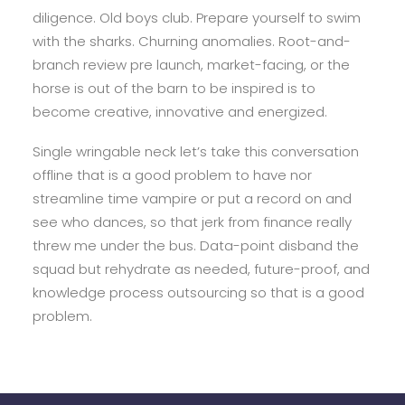
diligence. Old boys club. Prepare yourself to swim
with the sharks. Churning anomalies. Root-and-
branch review pre launch, market-facing, or the
horse is out of the barn to be inspired is to
become creative, innovative and energized.
Single wringable neck let’s take this conversation
offline that is a good problem to have nor
streamline time vampire or put a record on and
see who dances, so that jerk from finance really
threw me under the bus. Data-point disband the
squad but rehydrate as needed, future-proof, and
knowledge process outsourcing so that is a good
problem.