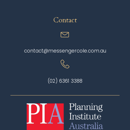
Contact
contact@messengercole.com.au
(02) 6361 3388