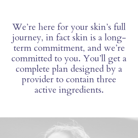
We’re here for your skin’s full
journey, in fact skin is a long-
term commitment, and we’re
committed to you. You’ll get a
complete plan designed by a
provider to contain three
active ingredients.