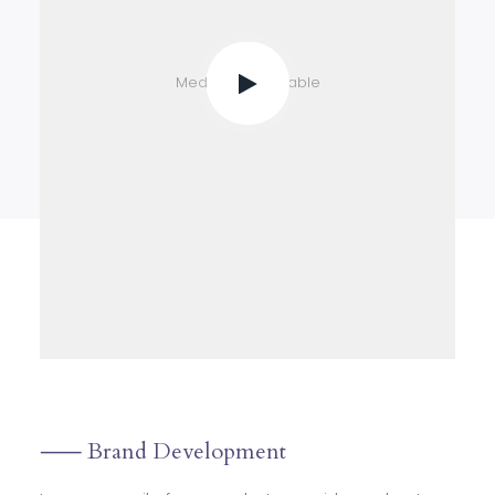
Media not available
⸺ Brand Development