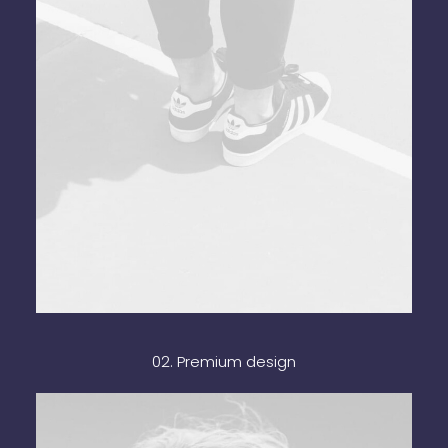
02. Premium design