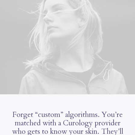
Forget “custom” algorithms. You’re
matched with a Curology provider
who gets to know your skin. They’ll