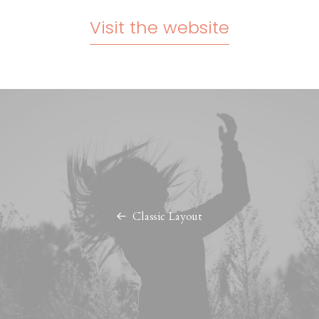
Visit the website
Classic Layout