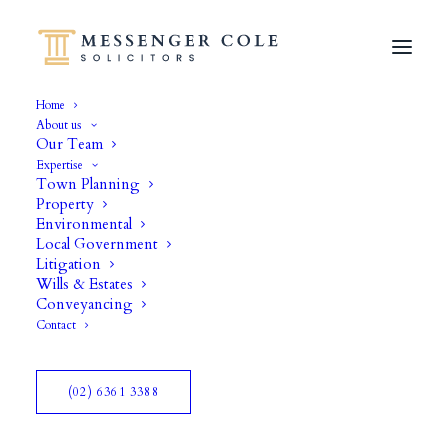
Home
About us
Our Team
Expertise
Town Planning
Property
Environmental
Local Government
Litigation
Wills & Estates
Conveyancing
Contact
(02) 6361 3388
Curology Case History