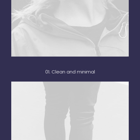
01. Clean and minimal