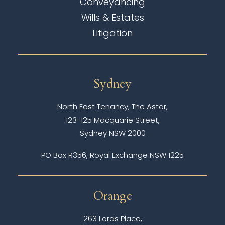
Conveyancing
Wills & Estates
Litigation
Sydney
North East Tenancy, The Astor,
123-125 Macquarie Street,
Sydney NSW 2000
PO Box R356, Royal Exchange NSW 1225
Orange
263 Lords Place,