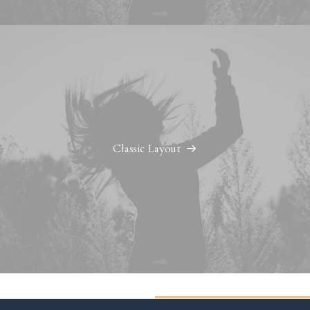
Classic Layout