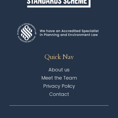
Quick Nav
About us
Meet the Team
Privacy Policy
Contact