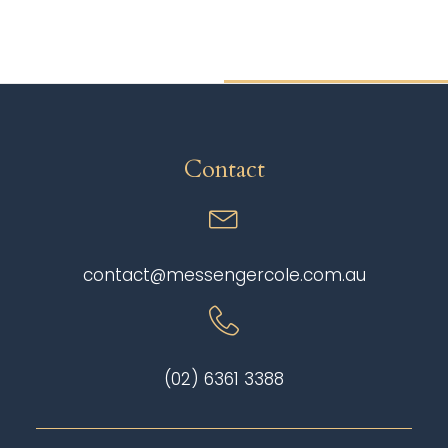
Contact
contact@messengercole.com.au
(02) 6361 3388