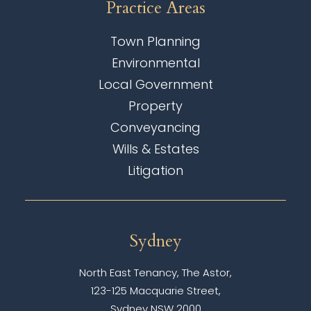
Practice Areas
Town Planning
Environmental
Local Government
Property
Conveyancing
Wills & Estates
Litigation
Sydney
North East Tenancy, The Astor,
123-125 Macquarie Street,
Sydney NSW 2000