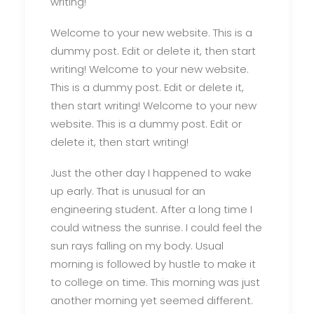
writing!
Welcome to your new website. This is a
dummy post. Edit or delete it, then start
writing! Welcome to your new website.
This is a dummy post. Edit or delete it,
then start writing! Welcome to your new
website. This is a dummy post. Edit or
delete it, then start writing!
Just the other day I happened to wake
up early. That is unusual for an
engineering student. After a long time I
could witness the sunrise. I could feel the
sun rays falling on my body. Usual
morning is followed by hustle to make it
to college on time. This morning was just
another morning yet seemed different.