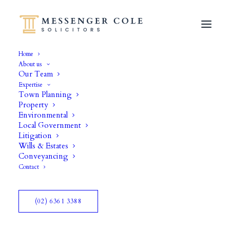
Home
About us
Our Team
Expertise
Town Planning
Property
Environmental
Copyright
Local Government
Litigation
Wills & Estates
Conveyancing
Contact
(02) 6361 3388