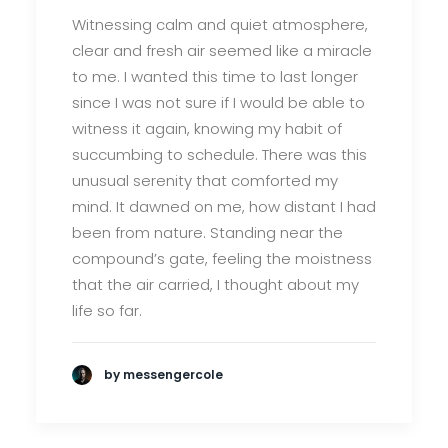
Witnessing calm and quiet atmosphere,
clear and fresh air seemed like a miracle
to me. I wanted this time to last longer
since I was not sure if I would be able to
witness it again, knowing my habit of
succumbing to schedule. There was this
unusual serenity that comforted my
mind. It dawned on me, how distant I had
been from nature. Standing near the
compound’s gate, feeling the moistness
that the air carried, I thought about my
life so far.
by messengercole