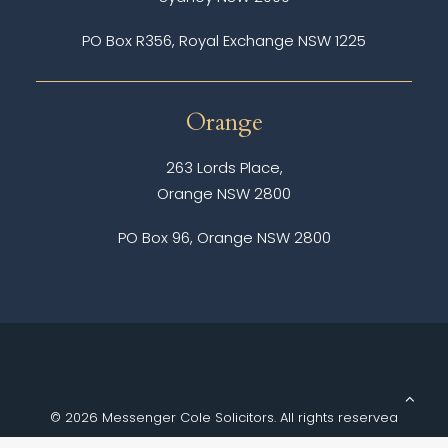
PO Box R356, Royal Exchange NSW 1225
Orange
263 Lords Place,
Orange NSW 2800
PO Box 96, Orange NSW 2800
© 2026 Messenger Cole Solicitors.
All rights reserved