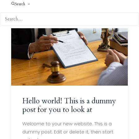
Search
Hello world! This is a dummy
post for you to look at
Welcome to your new website. This is a
dummy post. Edit or delete it, then start